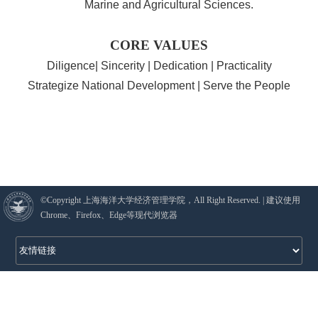
Marine and Agricultural Sciences.
CORE VALUES
Diligence| Sincerity | Dedication | Practicality
Strategize National Development | Serve the People
©Copyright 上海海洋大学经济管理学院，All Right Reserved. | 建议使用
Chrome、Firefox、Edge等现代浏览器