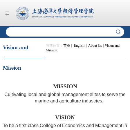
当前位置：
首页
English
About Us
Vision and
Vision and
Mission
Mission
MISSION
Cultivating local and global management elites to serve the
marine and agriculture industries.
VISION
To be a first-class College of Economics and Management in