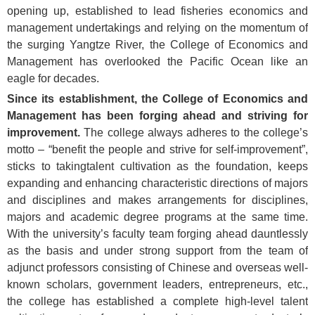
opening up, established to lead fisheries economics and
management undertakings and relying on the momentum of
the surging Yangtze River, the College of Economics and
Management has overlooked the Pacific Ocean like an
eagle for decades.
Since its establishment, the College of Economics and
Management has been forging ahead and striving for
improvement.
The college always adheres to
the college’s
motto – “benefit the people and strive for self-improvement”,
sticks to takingtalent cultivation as the foundation, keeps
expanding and enhancing characteristic directions of majors
and disciplines and makes arrangements for disciplines,
majors and academic degree programs at the same time.
With the university’s faculty team forging ahead dauntlessly
as the basis and under strong support from the team of
adjunct professors consisting of Chinese and overseas well-
known scholars, government leaders, entrepreneurs, etc.,
the college has established a complete high-level talent