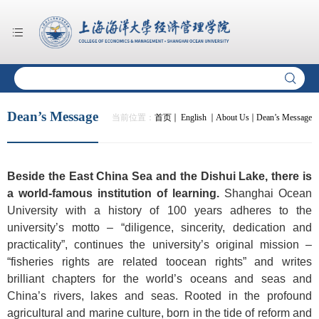
Dean’s Message
当前位置：
首页
English
About Us
Dean’s Message
Beside the East China Sea and the Dishui Lake, there is
a world-famous institution of learning.
Shanghai Ocean
University with a history of 100 years adheres to the
university’s motto – “diligence, sincerity, dedication and
practicality”, continues the university’s original mission –
“fisheries rights are related toocean rights” and writes
brilliant chapters for the world’s oceans and seas and
China’s rivers, lakes and seas. Rooted in the profound
agricultural and marine culture, born in the tide of reform and