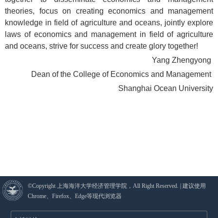
theories, focus on creating economics and management
knowledge in field of agriculture and oceans, jointly explore
laws of economics and management in field of agriculture
and oceans, strive for success and create glory together!
Yang Zhengyong
Dean of the College of Economics and Management
Shanghai Ocean University
©Copyright 上海海洋大学经济管理学院，All Right Reserved. | 建议使用
Chrome、Firefox、Edge等现代浏览器