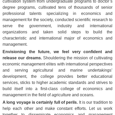
cultivation system from undergraduate programs to doctor’s
degree programs, cultivated tens of thousands of senior
professional talents specializing in economics and
management for the society, conducted scientific research to
serve the government, industry and international
organizations and taken solid steps to build the
characteristic and international major of economics and
management.
Envisioning the future, we feel very confident and
release our dreams.
Shouldering the mission of cultivating
economic management elites with international perspectives
and serving agricultural and marine undertakings’
development, the college provides better educational
services, sticks to higher academic standards and strives to
build itself into a first-class college of economics and
management in the field of agriculture and oceans.
A long voyage is certainly full of perils.
It is our tradition to
help each other and make constant efforts. Let us work
together to disseminate economics and management